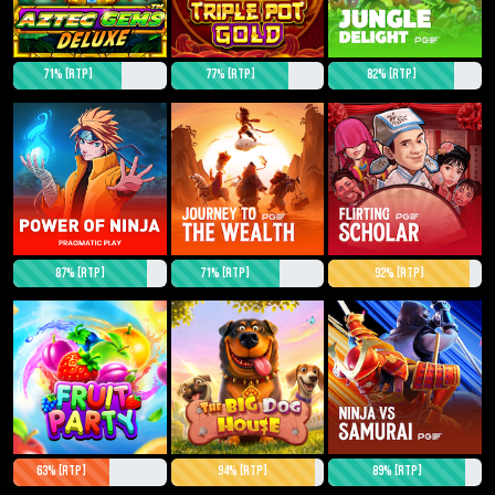
71% [RTP]
77% [RTP]
82% [RTP]
87% [RTP]
71% [RTP]
92% [RTP]
63% [RTP]
94% [RTP]
89% [RTP]