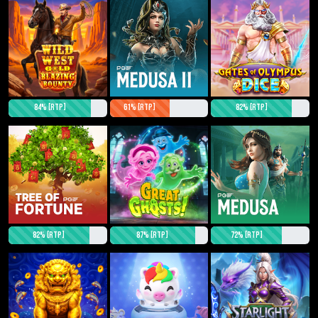
84% [RTP]
61% [RTP]
82% [RTP]
82% [RTP]
87% [RTP]
72% [RTP]