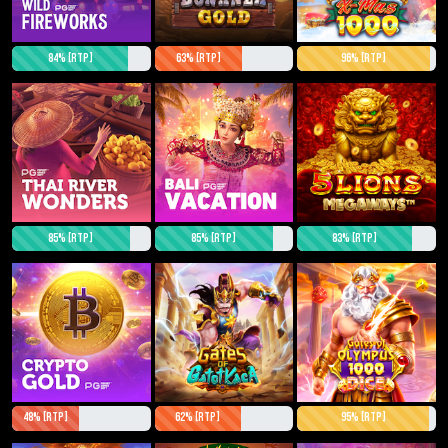
84% [RTP]
63% [RTP]
96% [RTP]
85% [RTP]
85% [RTP]
83% [RTP]
48% [RTP]
62% [RTP]
95% [RTP]