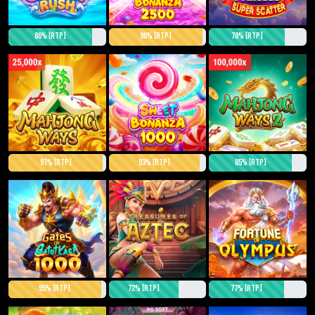
86% [RTP]
96% [RTP]
78% [RTP]
97% [RTP]
93% [RTP]
85% [RTP]
95% [RTP]
72% [RTP]
77% [RTP]