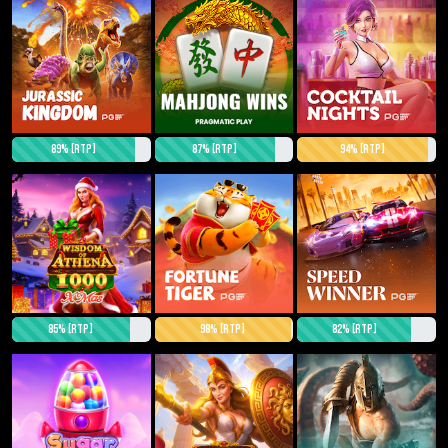
89% [RTP]
87% [RTP]
94% [RTP]
85% [RTP]
98% [RTP]
82% [RTP]