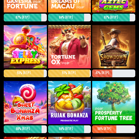
87% [RTP]
84% [RTP]
87% [RTP]
93% [RTP]
97% [RTP]
47% [RTP]
88% [RTP]
84% [RTP]
56% [RTP]