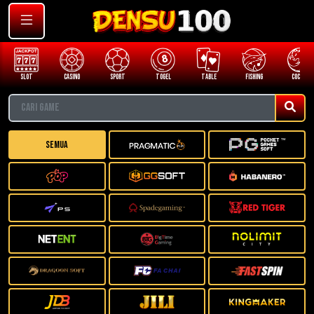
SLOT
CASINO
SPORT
TOGEL
TABLE
FISHING
COCK F.
Semua