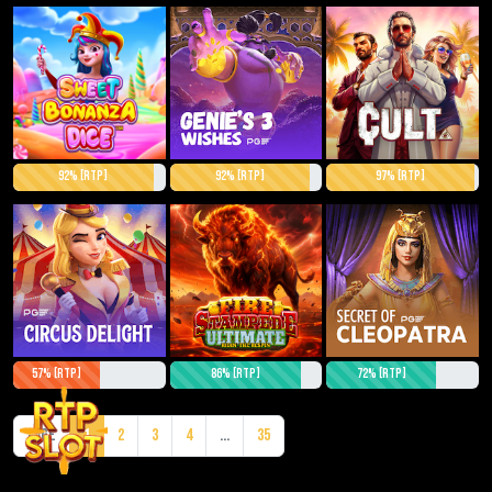
92% [RTP]
92% [RTP]
97% [RTP]
57% [RTP]
86% [RTP]
72% [RTP]
Page
1
2
3
4
...
35