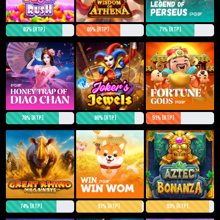
83% [RTP]
65% [RTP]
71% [RTP]
78% [RTP]
86% [RTP]
51% [RTP]
74% [RTP]
97% [RTP]
93% [RTP]