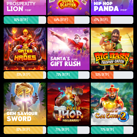
82% [RTP]
64% [RTP]
47% [RTP]
93% [RTP]
73% [RTP]
53% [RTP]
92% [RTP]
71% [RTP]
77% [RTP]