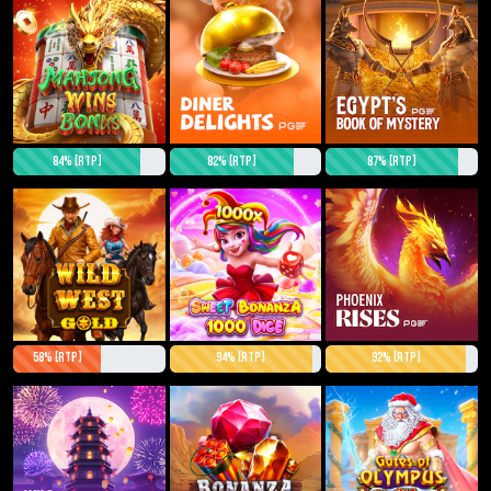
84% [RTP]
82% [RTP]
87% [RTP]
58% [RTP]
94% [RTP]
92% [RTP]