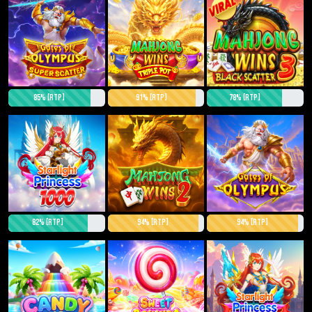
85% [RTP]
91% [RTP]
78% [RTP]
82% [RTP]
94% [RTP]
94% [RTP]