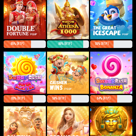
65% [RTP]
86% [RTP]
55% [RTP]
69% [RTP]
58% [RTP]
64% [RTP]