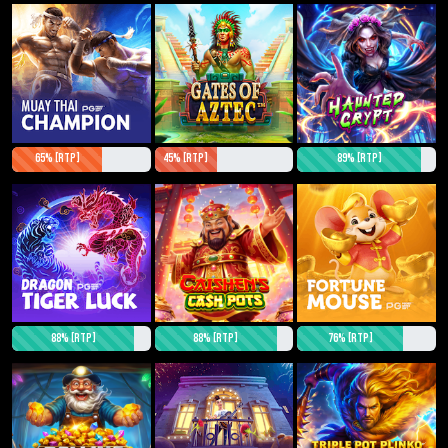
65% [RTP]
45% [RTP]
89% [RTP]
88% [RTP]
88% [RTP]
76% [RTP]