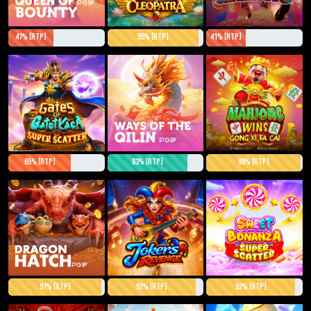
47% [RTP]
95% [RTP]
41% [RTP]
65% [RTP]
83% [RTP]
98% [RTP]
97% [RTP]
92% [RTP]
92% [RTP]