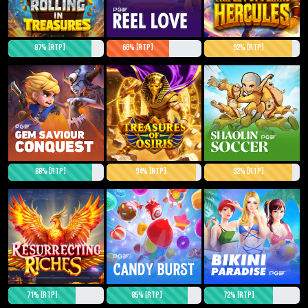
87% [RTP]
66% [RTP]
92% [RTP]
88% [RTP]
94% [RTP]
92% [RTP]
71% [RTP]
85% [RTP]
72% [RTP]