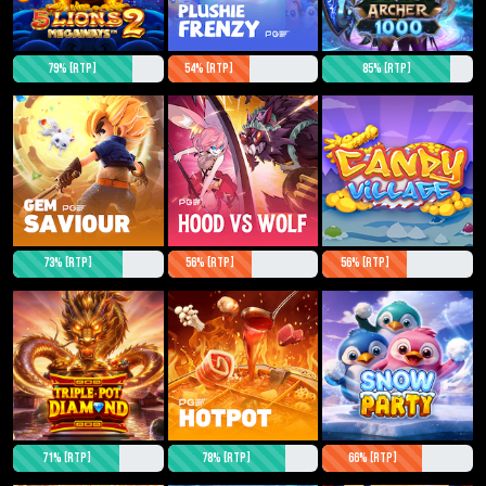
79% [RTP]
54% [RTP]
85% [RTP]
73% [RTP]
56% [RTP]
56% [RTP]
71% [RTP]
78% [RTP]
66% [RTP]