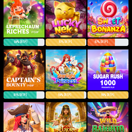
84% [RTP]
97% [RTP]
67% [RTP]
81% [RTP]
94% [RTP]
99% [RTP]