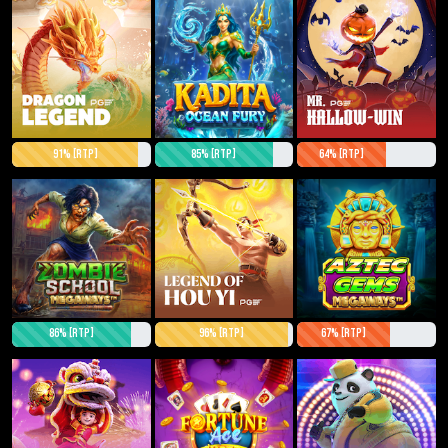
91% [RTP]
85% [RTP]
64% [RTP]
86% [RTP]
96% [RTP]
67% [RTP]