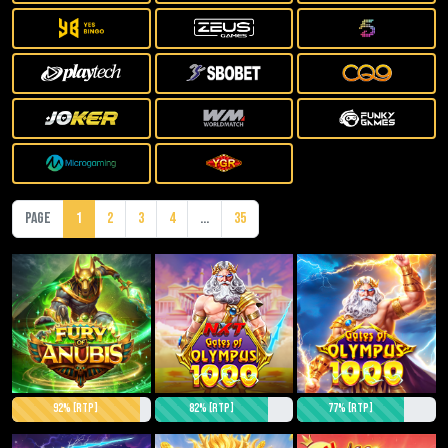
Page
1
2
3
4
...
35
92% [RTP]
82% [RTP]
77% [RTP]