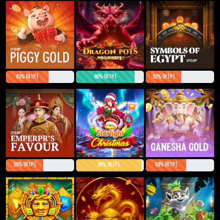
63% [RTP]
86% [RTP]
52% [RTP]
55% [RTP]
96% [RTP]
59% [RTP]