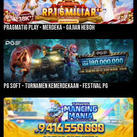
Pragmatig Play - MERDEKA - Gajian Heboh
PG SOFT - Turnamen Kemerdekaan - Festival PG