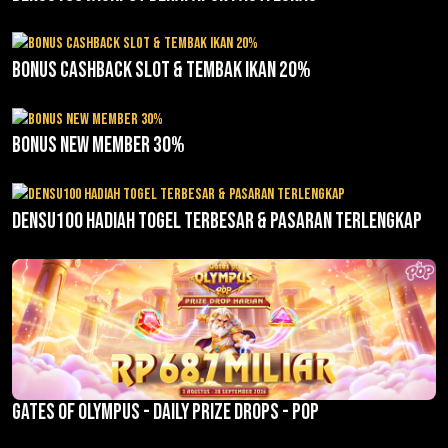
BONUS CASHBACK SLOT & TEMBAK IKAN 20%
BONUS NEW MEMBER 30%
DENSU100 HADIAH TOGEL TERBESAR & PASARAN TERLENGKAP
Gates of Olympus - Daily Prize Drops - POP