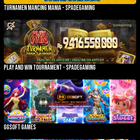
Turnamen Mancing Mania - Spadegaming
Play and Win Tournament - Spadegaming
GGSOFT GAMES