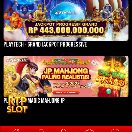
PLAYTECH - GRAND JACKPOT PROGRESSIVE
PLAYTECH - MAGIC MAHJONG JP