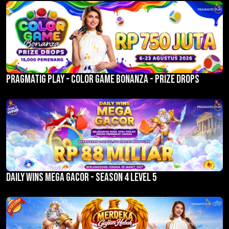
Pragmatig Play - COLOR GAME BONANZA - Prize Drops
DAILY WINS MEGA GACOR - Season 4 Level 5