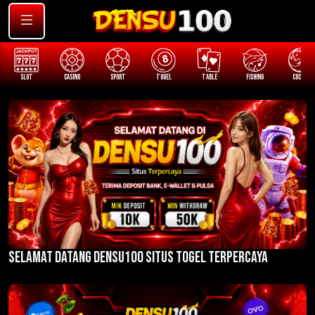
SLOT
CASINO
SPORT
TOGEL
TABLE
FISHING
COCK F.
Selamat Datang DENSU100 Situs Togel Terpercaya