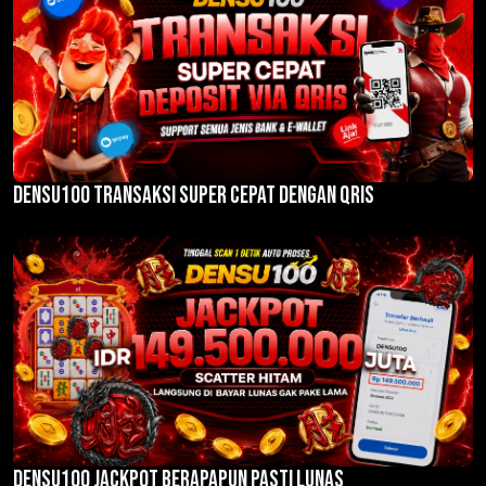
DENSU100 Transaksi Super Cepat Dengan Qris
DENSU100 Jackpot Berapapun Pasti Lunas