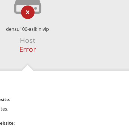
densu100-asikin.vip
Host
Error
site:
tes.
ebsite: