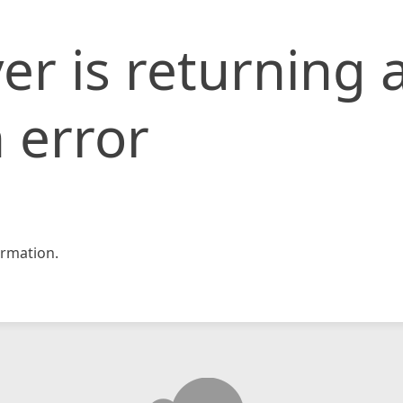
er is returning 
 error
rmation.