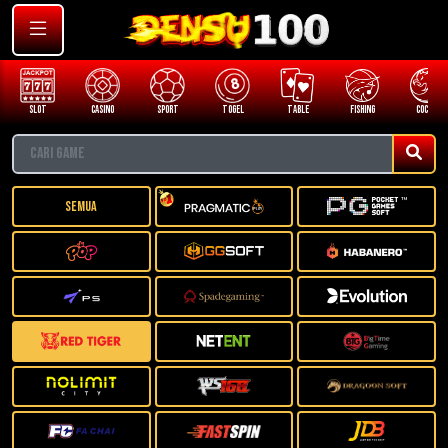
CASINO
SPORT
TOGEL
TABLE
FISHING
COCK F.
ARCADE
Semua