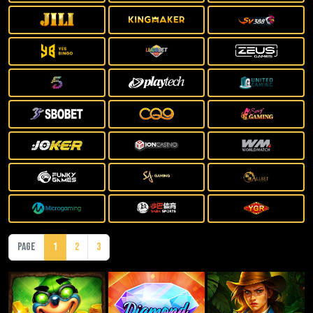
Page
1
2
3