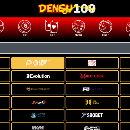
T
TOGEL
TABLE
FISHING
COCK F.