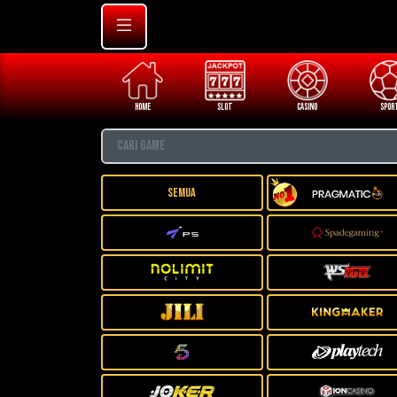
HOME
SLOT
CASINO
SPOR
Semua