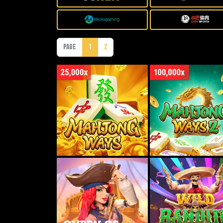
Page
1
2