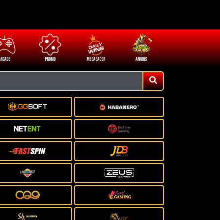
ARCADE
PROMO
MEGAGACOR
ANUBIS