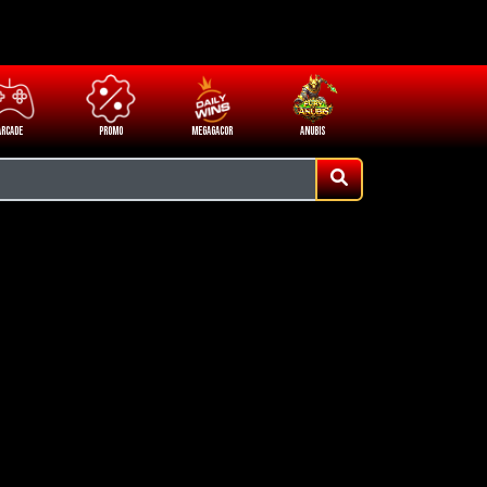
ARCADE
PROMO
MEGAGACOR
ANUBIS