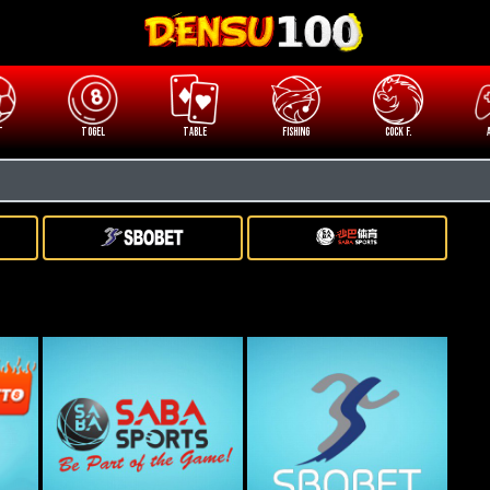
T
TOGEL
TABLE
FISHING
COCK F.