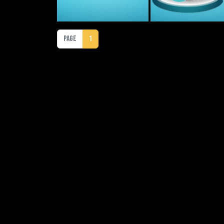
Page
1