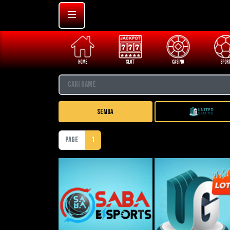
HOME
SLOT
CASINO
SPOR
Semua
Page
1