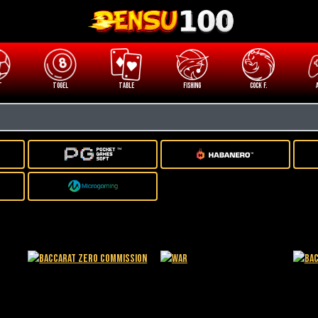
T
TOGEL
TABLE
FISHING
COCK F.