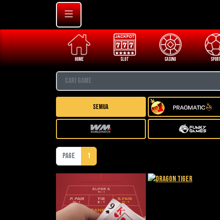
HOME
SLOT
CASINO
SPOR
Semua
Page
1