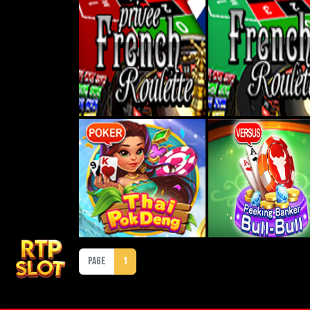
Page
1