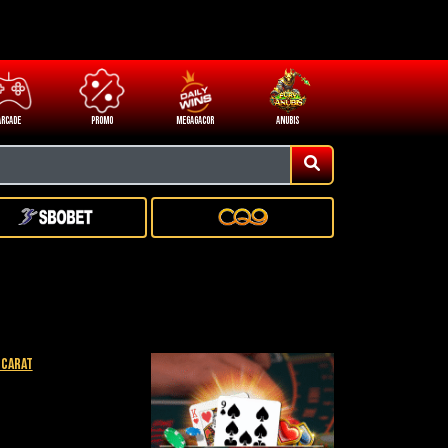
ARCADE
PROMO
MEGAGACOR
ANUBIS