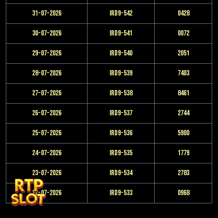
31-07-2026
IRD9-542
0428
30-07-2026
IRD9-541
0072
29-07-2026
IRD9-540
2051
28-07-2026
IRD9-539
7403
27-07-2026
IRD9-538
8461
26-07-2026
IRD9-537
2744
25-07-2026
IRD9-536
5900
24-07-2026
IRD9-535
1779
23-07-2026
IRD9-534
2783
22-07-2026
IRD9-533
0968