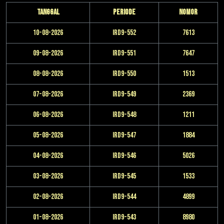
Tanggal
Periode
Nomor
10-08-2026
IRD9-552
7613
09-08-2026
IRD9-551
7647
08-08-2026
IRD9-550
1513
07-08-2026
IRD9-549
2369
06-08-2026
IRD9-548
1211
05-08-2026
IRD9-547
1884
04-08-2026
IRD9-546
5026
03-08-2026
IRD9-545
1533
02-08-2026
IRD9-544
4899
01-08-2026
IRD9-543
8980