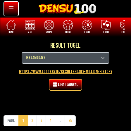
HOME
SLOT
CASINO
SPORT
TOGEL
TABLE
FISHING
Result Togel
https://www.lottery.ie/results/daily-million/history
Lihat Jadwal
Page
1
2
3
4
...
28