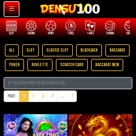
SLOT
CASINO
SPORT
TOGEL
TABLE
FISHING
COCK F.
All
Slot
Classic Slot
Blackjack
Baccarat
Poker
Roulette
Scratch Card
Baccarat New
Page
1
2
3
4
...
7