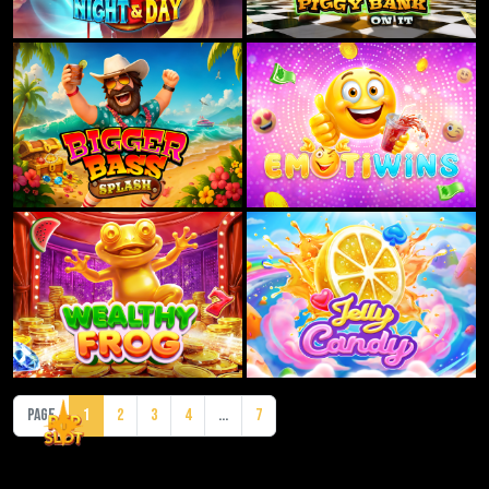
Page
1
2
3
4
...
7